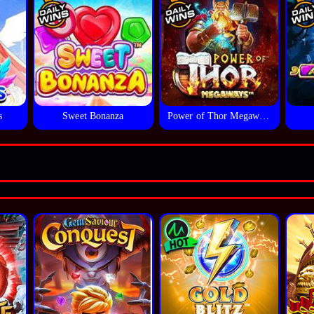
s
Sweet Bonanza
Power of Thor Megaways