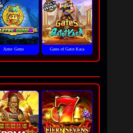
Aztec Gems
Gates of Gatot Kaca