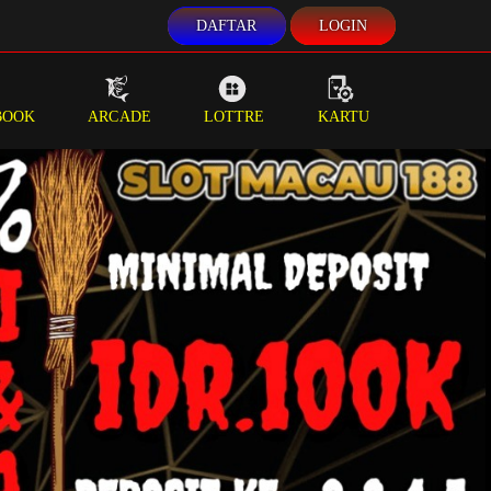
DAFTAR
LOGIN
BOOK
ARCADE
LOTTRE
KARTU