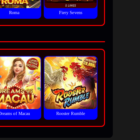
Roma
Fiery Sevens
Dreams of Macau
Rooster Rumble