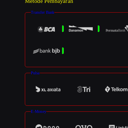
Metode Pembayaran
Transfer Bank
Pulsa
E-Money