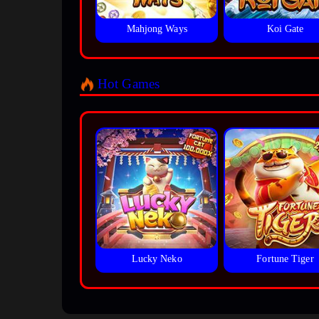
Mahjong Ways
Koi Gate
Hot Games
Lucky Neko
Fortune Tiger