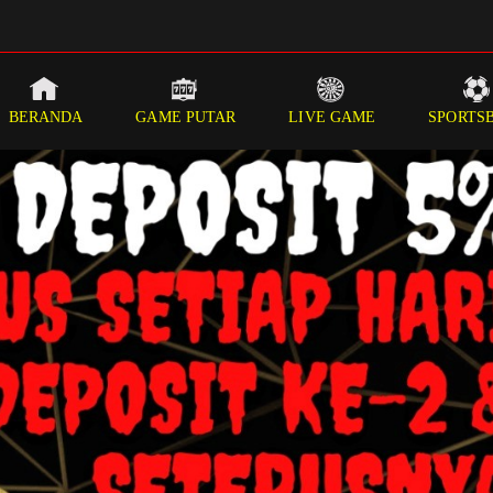
BERANDA
GAME PUTAR
LIVE GAME
SPORTS