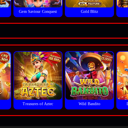
Gem Saviour Conquest
Gold Blitz
Treasures of Aztec
Wild Bandito