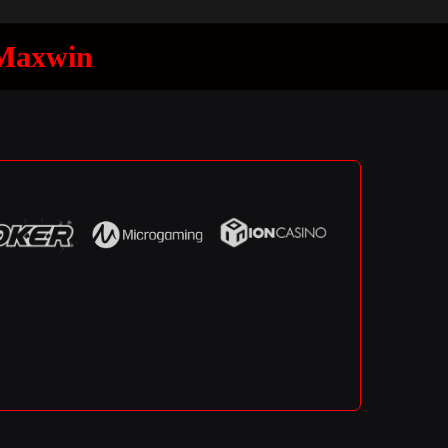
 Maxwin