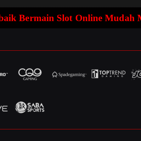
erbaik Bermain Slot Online Mudah