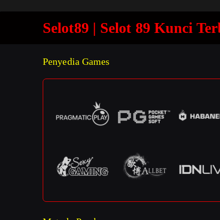
Selot89 | Selot 89 Kunci T
Penyedia Games