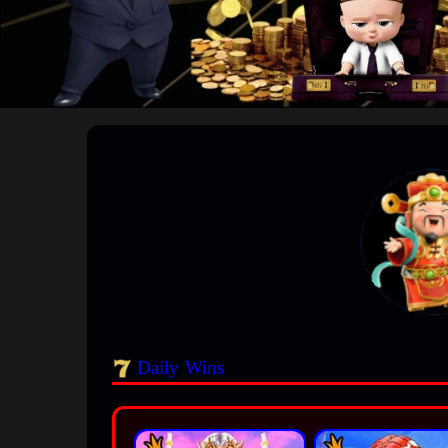
Daily Wins