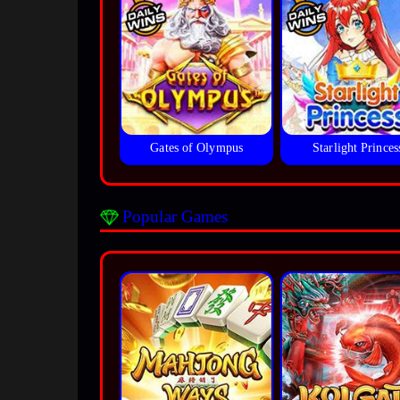
Gates of Olympus
Starlight Princes
Popular Games