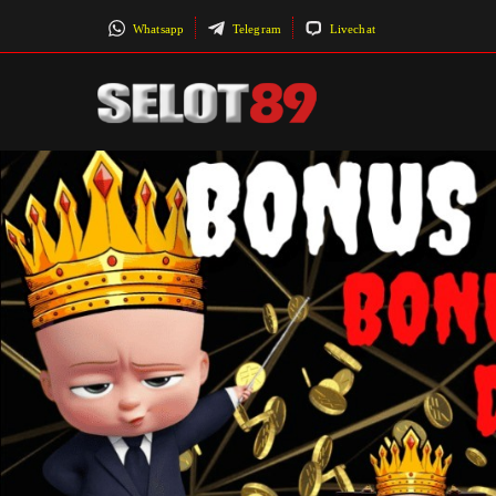
Whatsapp
Telegram
Livechat