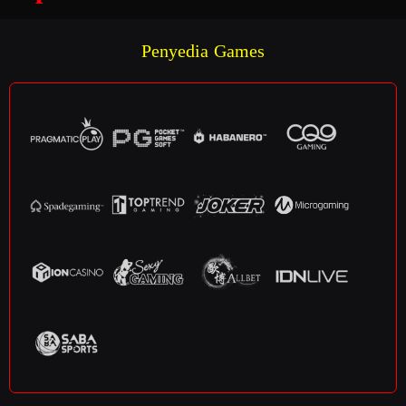
Penyedia Games