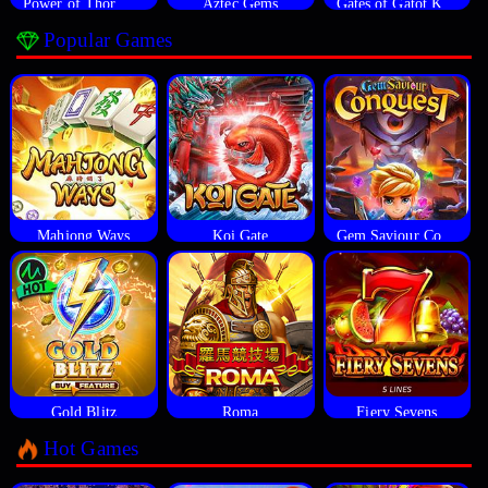
Power of Thor Megaways
Aztec Gems
Gates of Gatot Kaca
Popular Games
Mahjong Ways
Koi Gate
Gem Saviour Conquest
Gold Blitz
Roma
Fiery Sevens
Hot Games