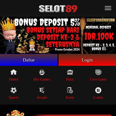
Beranda
Game Putar
Live Game
Sportsbook
Arcade
Lottre
Daftar
Login
Poker
Whatsapp
Home
Hot Games
Putar
Live Game
Telegram
Sports
Arcade
Kartu
Lottre
Livechat