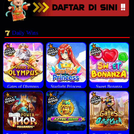
Daily Wins
Gates of Olympus
Starlight Princess
Sweet Bonanza