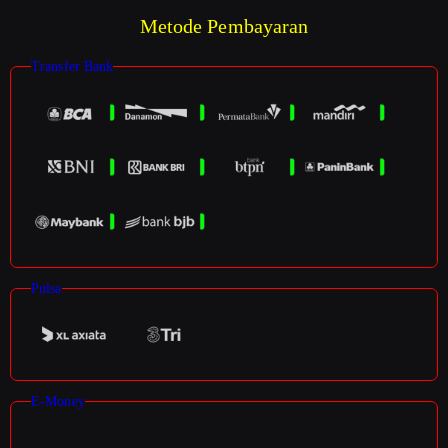
Metode Pembayaran
Transfer Bank
Pulsa
E-Money