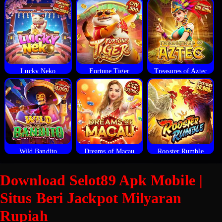
Lucky Neko
Fortune Tiger
Treasures of Aztec
Wild Bandito
Dreams of Macau
Rooster Rumble
Download Selot89 Apk Mobile |
Situs Beri Jackpot Milyaran
Rupiah