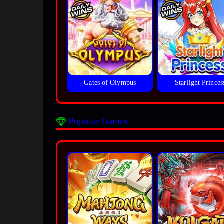
Gates of Olympus
Starlight Princes
Popular Games