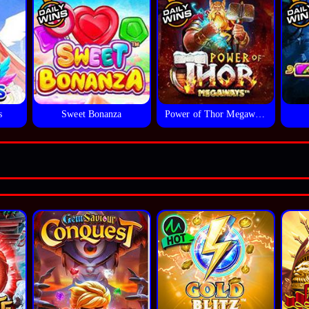
s
Sweet Bonanza
Power of Thor Megaways