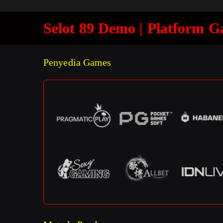
Selot 89 Demo | Platform 
Penyedia Games