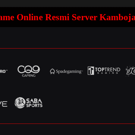
Game Online Resmi Server Kamboj