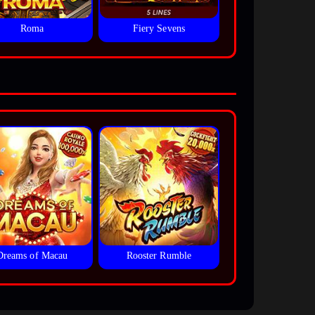
Roma
Fiery Sevens
Dreams of Macau
Rooster Rumble