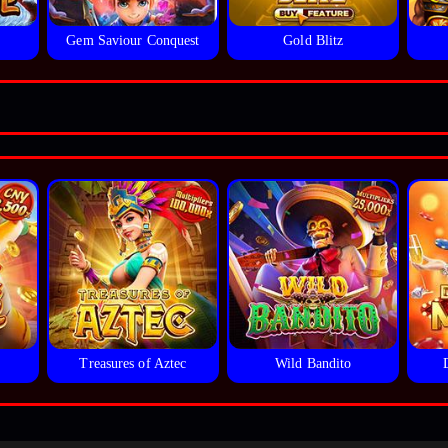
Gem Saviour Conquest
Gold Blitz
Treasures of Aztec
Wild Bandito