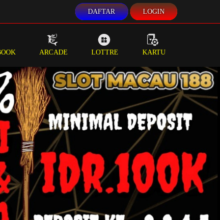
DAFTAR
LOGIN
BOOK
ARCADE
LOTTRE
KARTU