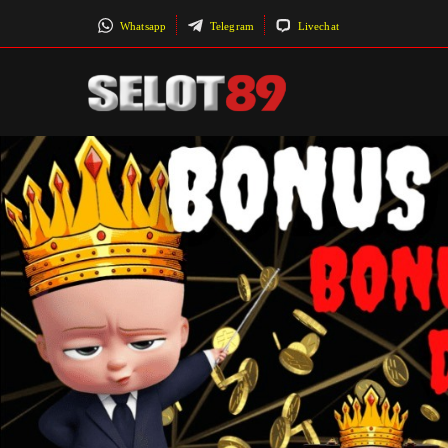
Whatsapp
Telegram
Livechat