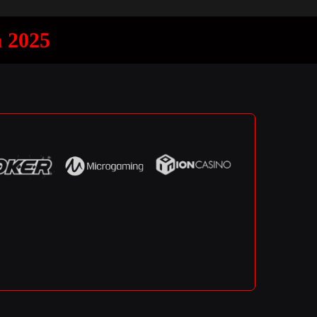
a 2025