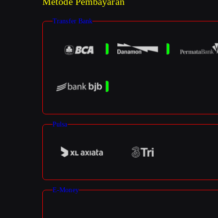
Metode Pembayaran
Transfer Bank
Pulsa
E-Money