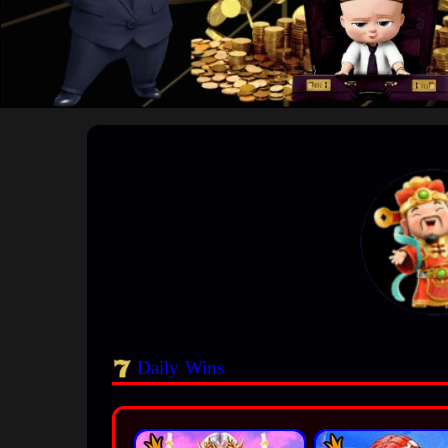
Daily Wins