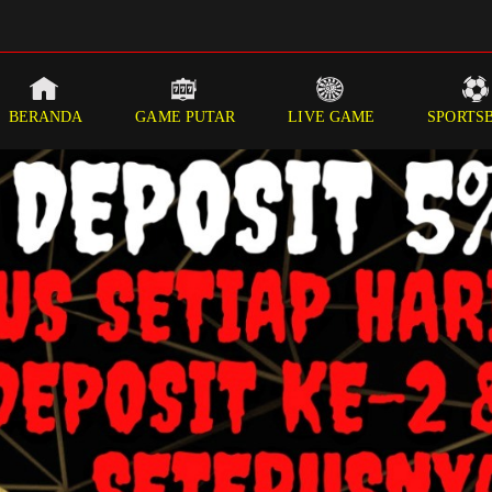
BERANDA
GAME PUTAR
LIVE GAME
SPORTS