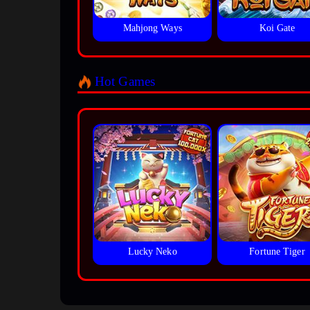
Mahjong Ways
Koi Gate
Hot Games
Lucky Neko
Fortune Tiger