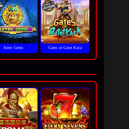
Aztec Gems
Gates of Gatot Kaca