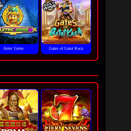
Aztec Gems
Gates of Gatot Kaca