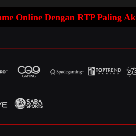
 Game Online Dengan RTP Paling Ak