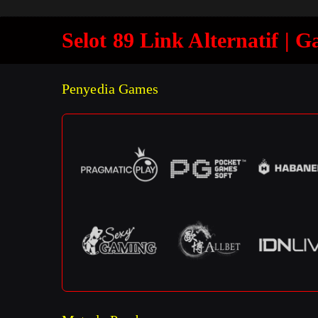
Selot 89 Link Alternatif |
Penyedia Games