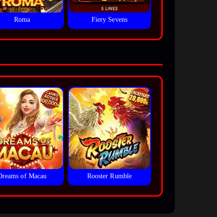
Roma
Fiery Sevens
Dreams of Macau
Rooster Rumble