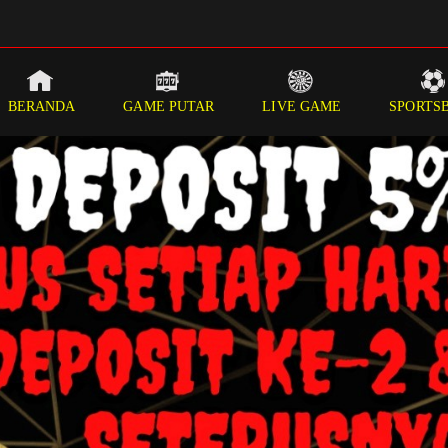
BERANDA
GAME PUTAR
LIVE GAME
SPORTS