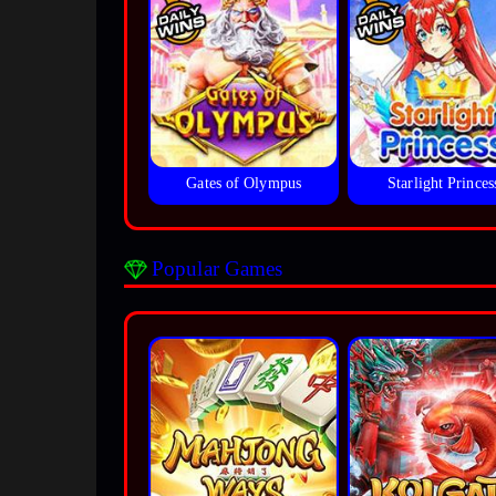
Gates of Olympus
Starlight Princes
Popular Games