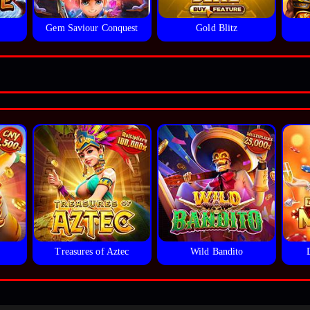
Gem Saviour Conquest
Gold Blitz
Treasures of Aztec
Wild Bandito