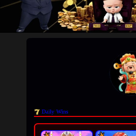
Daily Wins