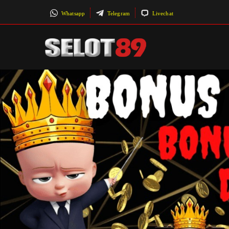
Whatsapp
Telegram
Livechat