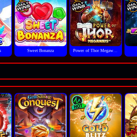
s
Sweet Bonanza
Power of Thor Megaways