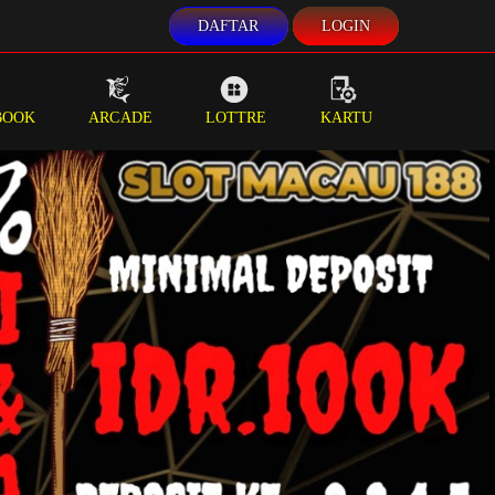
DAFTAR
LOGIN
BOOK
ARCADE
LOTTRE
KARTU