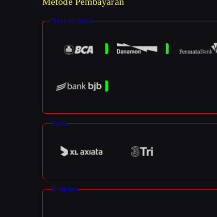
Metode Pembayaran
Transfer Bank
Pulsa
E-Money