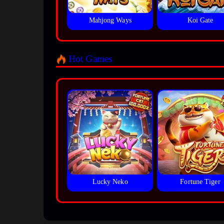
Mahjong Ways
Koi Gate
Hot Games
Lucky Neko
Fortune Tiger