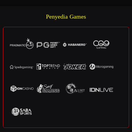
Penyedia Games