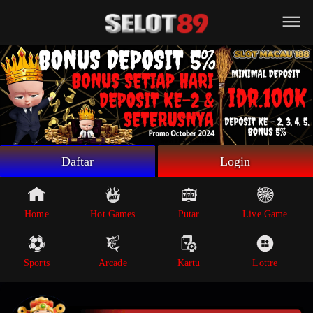
Beranda
Game Putar
Live Game
Sportsbook
Arcade
Lottre
Daftar
Login
Poker
Whatsapp
Home
Hot Games
Putar
Live Game
Telegram
Sports
Arcade
Kartu
Lottre
Livechat