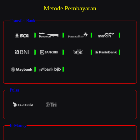
Metode Pembayaran
Transfer Bank
Pulsa
E-Money