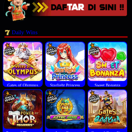
Daily Wins
Gates of Olympus
Starlight Princess
Sweet Bonanza