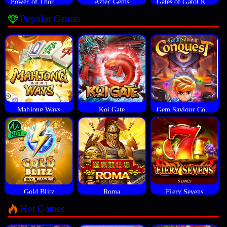
Power of Thor Megaways
Aztec Gems
Gates of Gatot Kaca
Popular Games
Mahjong Ways
Koi Gate
Gem Saviour Conquest
Gold Blitz
Roma
Fiery Sevens
Hot Games