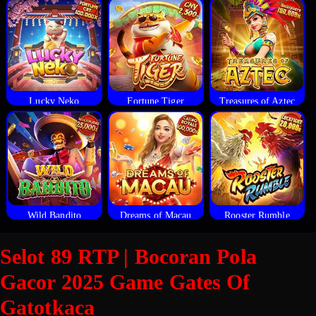
Lucky Neko
Fortune Tiger
Treasures of Aztec
Wild Bandito
Dreams of Macau
Rooster Rumble
Selot 89 RTP | Bocoran Pola
Gacor 2025 Game Gates Of
Gatotkaca