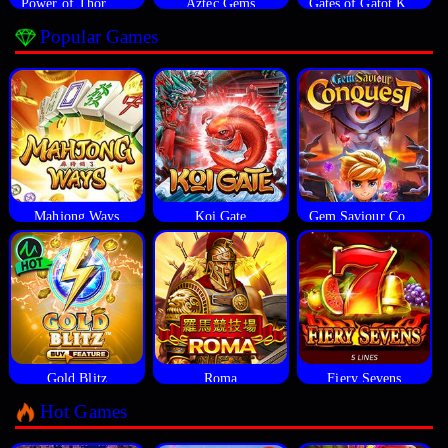
Power of Thor Megaways
Aztec Gems
Gates of Gatot Kaca
Popular Games
Mahjong Ways
Koi Gate
Gem Saviour Conquest
Gold Blitz
Roma
Fiery Sevens
Hot Games