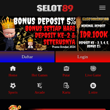
Beranda
Game Putar
Live Game
Sportsbook
Arcade
Lottre
Daftar
Login
Poker
Whatsapp
Home
Hot Games
Putar
Live Game
Telegram
Sports
Arcade
Kartu
Lottre
Livechat