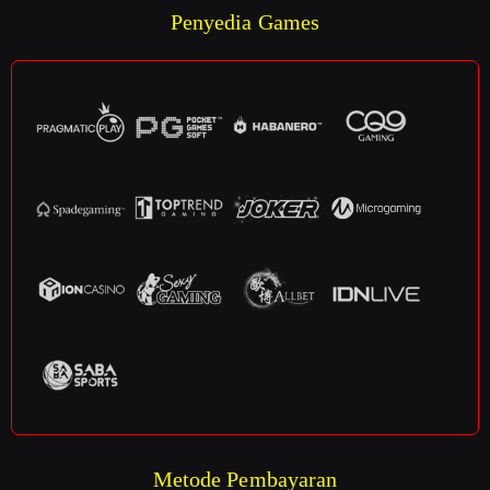
Penyedia Games
Metode Pembayaran