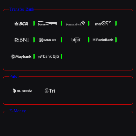
Transfer Bank
Pulsa
E-Money