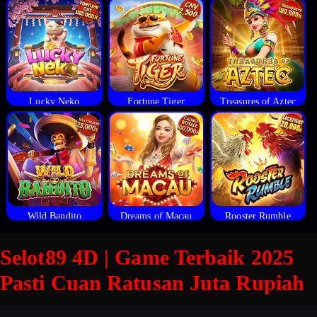
Lucky Neko
Fortune Tiger
Treasures of Aztec
Wild Bandito
Dreams of Macau
Rooster Rumble
Selot89 4D | Game Terbaik 2025
Pasti Cuan Ratusan Juta Rupiah