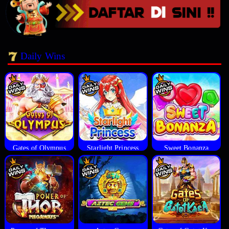
Daily Wins
Gates of Olympus
Starlight Princess
Sweet Bonanza