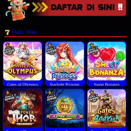
Daily Wins
Gates of Olympus
Starlight Princess
Sweet Bonanza