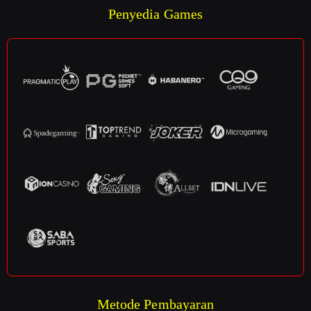
Penyedia Games
Metode Pembayaran