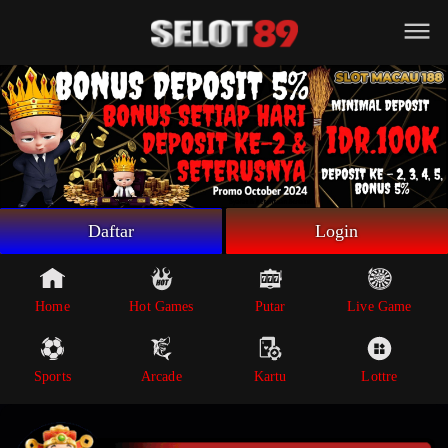
Beranda
Game Putar
Live Game
Sportsbook
Arcade
Lottre
Daftar
Login
Poker
Whatsapp
Home
Hot Games
Putar
Live Game
Telegram
Sports
Arcade
Kartu
Lottre
Livechat