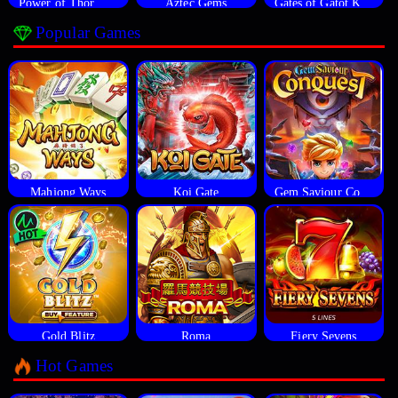
Power of Thor Megaways
Aztec Gems
Gates of Gatot Kaca
Popular Games
Mahjong Ways
Koi Gate
Gem Saviour Conquest
Gold Blitz
Roma
Fiery Sevens
Hot Games