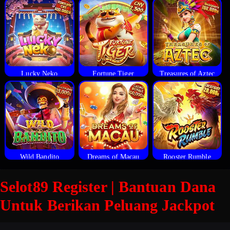
Lucky Neko
Fortune Tiger
Treasures of Aztec
Wild Bandito
Dreams of Macau
Rooster Rumble
Selot89 Register | Bantuan Dana
Untuk Berikan Peluang Jackpot