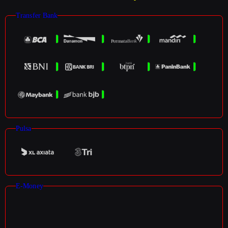
Transfer Bank
Pulsa
E-Money