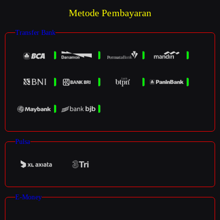
Metode Pembayaran
Transfer Bank
Pulsa
E-Money