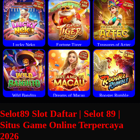
Lucky Neko
Fortune Tiger
Treasures of Aztec
Wild Bandito
Dreams of Macau
Rooster Rumble
Selot89 Slot Daftar | Selot 89 |
Situs Game Online Terpercaya
2026