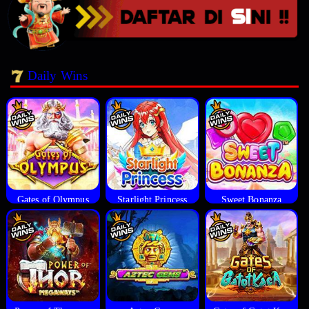
Daily Wins
Gates of Olympus
Starlight Princess
Sweet Bonanza