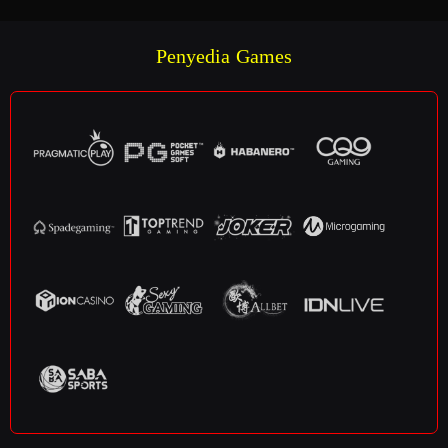
Penyedia Games