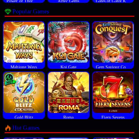
Power of Thor Megaways
Aztec Gems
Gates of Gatot Kaca
Popular Games
Mahjong Ways
Koi Gate
Gem Saviour Conquest
Gold Blitz
Roma
Fiery Sevens
Hot Games