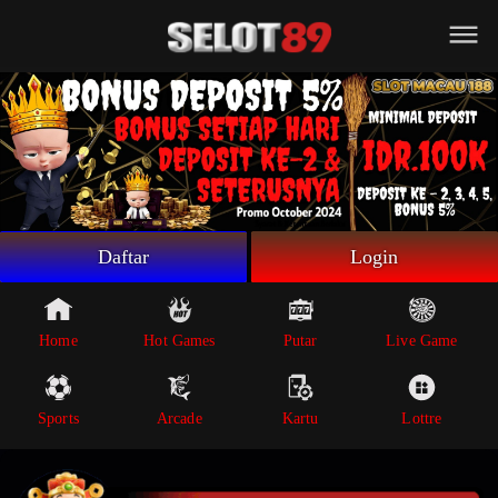
Beranda
Game Putar
Live Game
Sportsbook
Arcade
Lottre
Daftar
Login
Poker
Whatsapp
Home
Hot Games
Putar
Live Game
Telegram
Sports
Arcade
Kartu
Lottre
Livechat